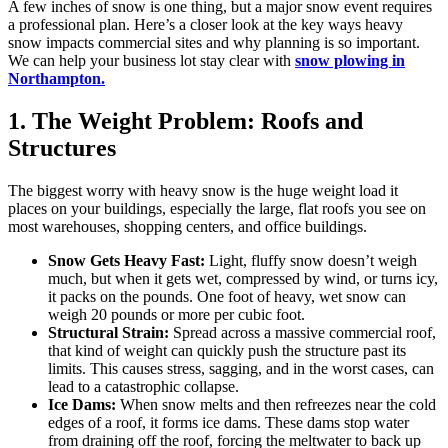
A few inches of snow is one thing, but a major snow event requires
a professional plan. Here’s a closer look at the key ways heavy
snow impacts commercial sites and why planning is so important.
We can help your business lot stay clear with
snow plowing in
Northampton.
1. The Weight Problem: Roofs and
Structures
The biggest worry with heavy snow is the huge weight load it
places on your buildings, especially the large, flat roofs you see on
most warehouses, shopping centers, and office buildings.
Snow Gets Heavy Fast:
Light, fluffy snow doesn’t weigh
much, but when it gets wet, compressed by wind, or turns icy,
it packs on the pounds. One foot of heavy, wet snow can
weigh 20 pounds or more per cubic foot.
Structural Strain:
Spread across a massive commercial roof,
that kind of weight can quickly push the structure past its
limits. This causes stress, sagging, and in the worst cases, can
lead to a catastrophic collapse.
Ice Dams:
When snow melts and then refreezes near the cold
edges of a roof, it forms ice dams. These dams stop water
from draining off the roof, forcing the meltwater to back up