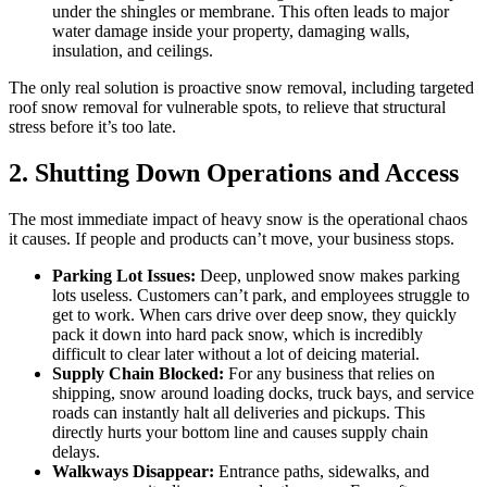
under the shingles or membrane. This often leads to major
water damage inside your property, damaging walls,
insulation, and ceilings.
The only real solution is proactive snow removal, including targeted
roof snow removal for vulnerable spots, to relieve that structural
stress before it’s too late.
2. Shutting Down Operations and Access
The most immediate impact of heavy snow is the operational chaos
it causes. If people and products can’t move, your business stops.
Parking Lot Issues:
Deep, unplowed snow makes parking
lots useless. Customers can’t park, and employees struggle to
get to work. When cars drive over deep snow, they quickly
pack it down into hard pack snow, which is incredibly
difficult to clear later without a lot of deicing material.
Supply Chain Blocked:
For any business that relies on
shipping, snow around loading docks, truck bays, and service
roads can instantly halt all deliveries and pickups. This
directly hurts your bottom line and causes supply chain
delays.
Walkways Disappear:
Entrance paths, sidewalks, and