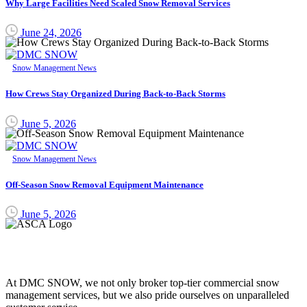
Why Large Facilities Need Scaled Snow Removal Services
June 24, 2026
Snow Management News
How Crews Stay Organized During Back-to-Back Storms
June 5, 2026
Snow Management News
Off-Season Snow Removal Equipment Maintenance
June 5, 2026
DMC SNOW
At DMC SNOW, we not only broker top-tier commercial snow
management services, but we also pride ourselves on unparalleled