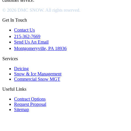
customer service.
© 2026 DMC SNOW. All rights reserved.
Get In Touch
Contact Us
215-362-7669
Send Us An Email
Montgomeryville, PA 18936
Services
Deicing
Snow & Ice Management
Commercial Snow MGT
Useful Links
Contract Options
Request Proposal
Sitemap