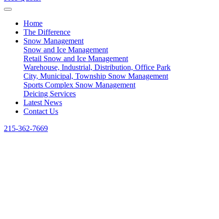
Home
The Difference
Snow Management
Snow and Ice Management
Retail Snow and Ice Management
Warehouse, Industrial, Distribution, Office Park
City, Municipal, Township Snow Management
Sports Complex Snow Management
Deicing Services
Latest News
Contact Us
215-362-7669