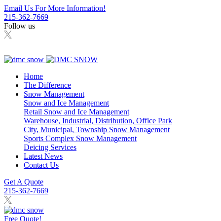
Email Us For More Information!
215-362-7669
Follow us
Home
The Difference
Snow Management
Snow and Ice Management
Retail Snow and Ice Management
Warehouse, Industrial, Distribution, Office Park
City, Municipal, Township Snow Management
Sports Complex Snow Management
Deicing Services
Latest News
Contact Us
Get A Quote
215-362-7669
Free Quote!