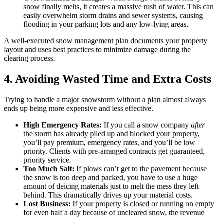
snow finally melts, it creates a massive rush of water. This can
easily overwhelm storm drains and sewer systems, causing
flooding in your parking lots and any low-lying areas.
A well-executed snow management plan documents your property
layout and uses best practices to minimize damage during the
clearing process.
4. Avoiding Wasted Time and Extra Costs
Trying to handle a major snowstorm without a plan almost always
ends up being more expensive and less effective.
High Emergency Rates:
If you call a snow company
after
the storm has already piled up and blocked your property,
you’ll pay premium, emergency rates, and you’ll be low
priority. Clients with pre-arranged contracts get guaranteed,
priority service.
Too Much Salt:
If plows can’t get to the pavement because
the snow is too deep and packed, you have to use a huge
amount of deicing materials just to melt the mess they left
behind. This dramatically drives up your material costs.
Lost Business:
If your property is closed or running on empty
for even half a day because of uncleared snow, the revenue