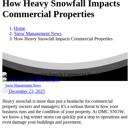
How
Heavy
Snowfall
Impacts
Commercial
Properties
Home
Snow Management News
How Heavy Snowfall Impacts Commercial Properties
DMC SNOW
Snow Management News
December 23, 2025
Heavy snowfall is more than just a headache for commercial
property owners and managers; it’s a serious threat to how your
business runs and the condition of your property. At DMC SNOW,
we know a big winter storm can quickly put a stop to operations and
even damage your buildings and pavement.