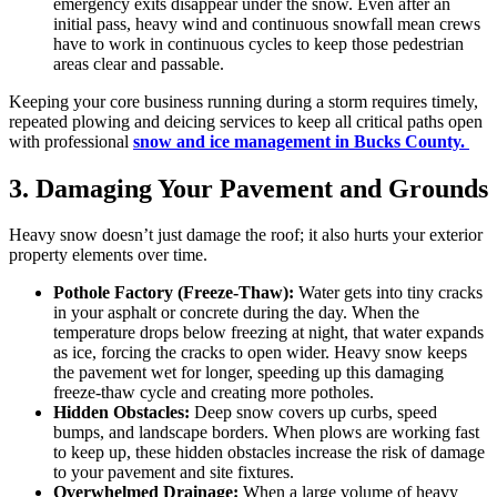
emergency exits disappear under the snow. Even after an
initial pass, heavy wind and continuous snowfall mean crews
have to work in continuous cycles to keep those pedestrian
areas clear and passable.
Keeping your core business running during a storm requires timely,
repeated plowing and deicing services to keep all critical paths open
with professional
snow and ice management in Bucks County.
3. Damaging Your Pavement and Grounds
Heavy snow doesn’t just damage the roof; it also hurts your exterior
property elements over time.
Pothole Factory (Freeze-Thaw):
Water gets into tiny cracks
in your asphalt or concrete during the day. When the
temperature drops below freezing at night, that water expands
as ice, forcing the cracks to open wider. Heavy snow keeps
the pavement wet for longer, speeding up this damaging
freeze-thaw cycle and creating more potholes.
Hidden Obstacles:
Deep snow covers up curbs, speed
bumps, and landscape borders. When plows are working fast
to keep up, these hidden obstacles increase the risk of damage
to your pavement and site fixtures.
Overwhelmed Drainage:
When a large volume of heavy