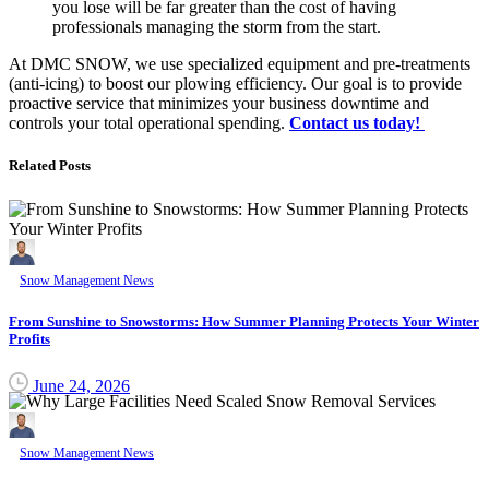
you lose will be far greater than the cost of having
professionals managing the storm from the start.
At DMC SNOW, we use specialized equipment and pre-treatments
(anti-icing) to boost our plowing efficiency. Our goal is to provide
proactive service that minimizes your business downtime and
controls your total operational spending.
Contact us today!
Related Posts
Snow Management News
From Sunshine to Snowstorms: How Summer Planning Protects Your Winter
Profits
June 24, 2026
Snow Management News