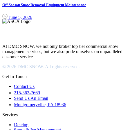
Off-Season Snow Removal Equipment Maintenance
June 5, 2026
DMC SNOW
At DMC SNOW, we not only broker top-tier commercial snow
management services, but we also pride ourselves on unparalleled
customer service.
© 2026 DMC SNOW. All rights reserved.
Get In Touch
Contact Us
215-362-7669
Send Us An Email
Montgomeryville, PA 18936
Services
Deicing
Snow & Ice Management