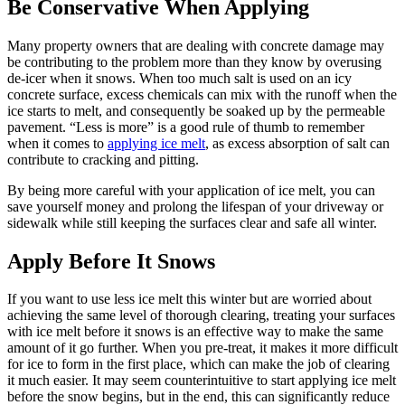
Be Conservative When Applying
Many property owners that are dealing with concrete damage may
be contributing to the problem more than they know by overusing
de-icer when it snows. When too much salt is used on an icy
concrete surface, excess chemicals can mix with the runoff when the
ice starts to melt, and consequently be soaked up by the permeable
pavement. “Less is more” is a good rule of thumb to remember
when it comes to
applying ice melt
, as excess absorption of salt can
contribute to cracking and pitting.
By being more careful with your application of ice melt, you can
save yourself money and prolong the lifespan of your driveway or
sidewalk while still keeping the surfaces clear and safe all winter.
Apply Before It Snows
If you want to use less ice melt this winter but are worried about
achieving the same level of thorough clearing, treating your surfaces
with ice melt before it snows is an effective way to make the same
amount of it go further. When you pre-treat, it makes it more difficult
for ice to form in the first place, which can make the job of clearing
it much easier. It may seem counterintuitive to start applying ice melt
before the snow begins, but in the end, this can significantly reduce