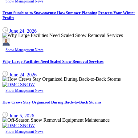
Snow Management News
From Sunshine to Snowstorms: How Summer Planning Protects Your Winter
Profits
June 24, 2026
Snow Management News
Why Large Facilities Need Scaled Snow Removal Services
June 24, 2026
Snow Management News
How Crews Stay Organized During Back-to-Back Storms
June 5, 2026
Snow Management News