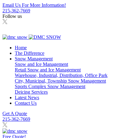
Email Us For More Information!
215-362-7669
Follow us
Home
The Difference
Snow Management
Snow and Ice Management
Retail Snow and Ice Management
Warehouse, Industrial, Distribution, Office Park
City, Municipal, Township Snow Management
Sports Complex Snow Management
Deicing Services
Latest News
Contact Us
Get A Quote
215-362-7669
Free Quote!