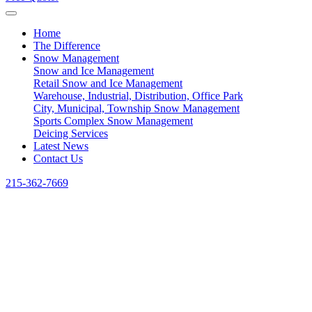
Home
The Difference
Snow Management
Snow and Ice Management
Retail Snow and Ice Management
Warehouse, Industrial, Distribution, Office Park
City, Municipal, Township Snow Management
Sports Complex Snow Management
Deicing Services
Latest News
Contact Us
215-362-7669