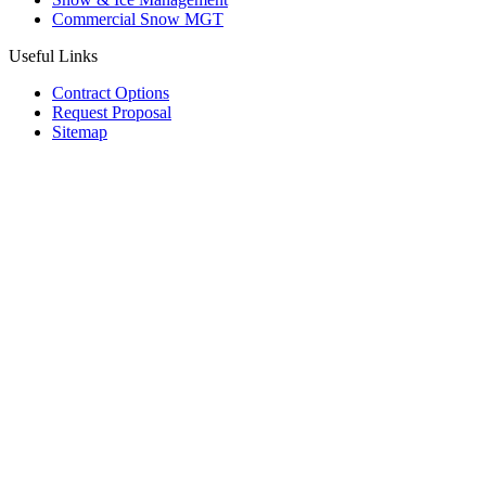
Commercial Snow MGT
Useful Links
Contract Options
Request Proposal
Sitemap