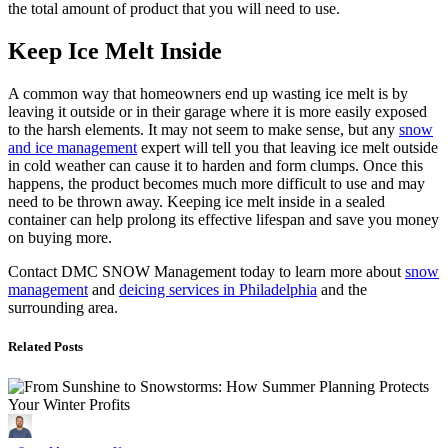
the total amount of product that you will need to use.
Keep Ice Melt Inside
A common way that homeowners end up wasting ice melt is by
leaving it outside or in their garage where it is more easily exposed
to the harsh elements. It may not seem to make sense, but any
snow
and ice management
expert will tell you that leaving ice melt outside
in cold weather can cause it to harden and form clumps. Once this
happens, the product becomes much more difficult to use and may
need to be thrown away. Keeping ice melt inside in a sealed
container can help prolong its effective lifespan and save you money
on buying more.
Contact DMC SNOW Management today to learn more about
snow
management
and
deicing services in Philadelphia
and the
surrounding area.
Related Posts