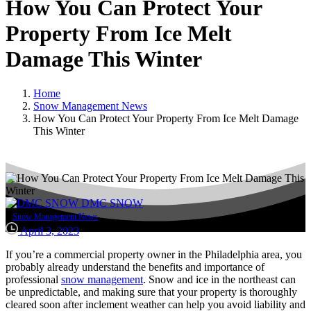
How
You
Can
Protect
Your
Property
From
Ice
Melt
Damage
This
Winter
Home
Snow Management News
How You Can Protect Your Property From Ice Melt Damage
This Winter
DMC SNOW
Snow Management News
April 3, 2023
If you’re a commercial property owner in the Philadelphia area, you
probably already understand the benefits and importance of
professional
snow management
. Snow and ice in the northeast can
be unpredictable, and making sure that your property is thoroughly
cleared soon after inclement weather can help you avoid liability and