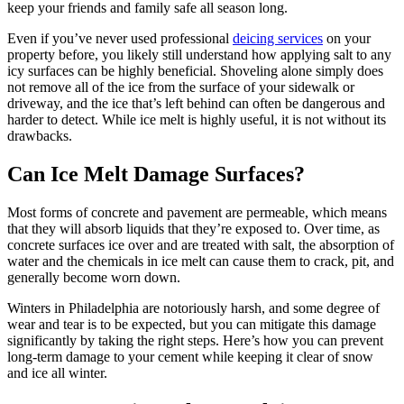
keep your friends and family safe all season long.
Even if you’ve never used professional
deicing services
on your
property before, you likely still understand how applying salt to any
icy surfaces can be highly beneficial. Shoveling alone simply does
not remove all of the ice from the surface of your sidewalk or
driveway, and the ice that’s left behind can often be dangerous and
harder to detect. While ice melt is highly useful, it is not without its
drawbacks.
Can Ice Melt Damage Surfaces?
Most forms of concrete and pavement are permeable, which means
that they will absorb liquids that they’re exposed to. Over time, as
concrete surfaces ice over and are treated with salt, the absorption of
water and the chemicals in ice melt can cause them to crack, pit, and
generally become worn down.
Winters in Philadelphia are notoriously harsh, and some degree of
wear and tear is to be expected, but you can mitigate this damage
significantly by taking the right steps. Here’s how you can prevent
long-term damage to your cement while keeping it clear of snow
and ice all winter.